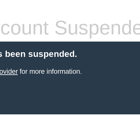
count Suspend
s been suspended.
ovider
for more information.