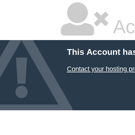
Ac
This Account ha
Contact your hosting pr